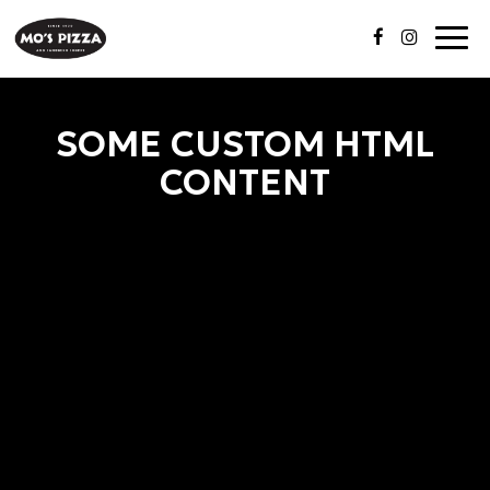
Togg
navi
SOME CUSTOM HTML
CONTENT